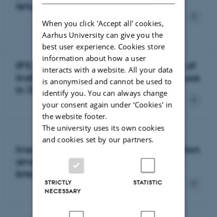
return-to-work ability
When you click 'Accept all' cookies,
Aarhus University can give you the
best user experience. Cookies store
information about how a user
IPS and labour market integration of
interacts with a website. All your data
individuals with active substance use
is anonymised and cannot be used to
in Denmark
identify you. You can always change
your consent again under ‘Cookies' in
the website footer.
The university uses its own cookies
and cookies set by our partners.
Inequality in labour market affiliation
and social benefit dependency in
breast cancer survivors
STRICTLY
STATISTIC
NECESSARY