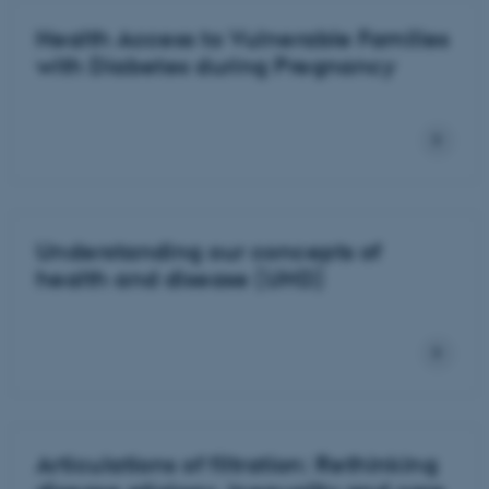
Health Access to Vulnerable Families
with Diabetes during Pregnancy
Understanding our concepts of
health and disease (UHD)
Articulations of filtration: Rethinking