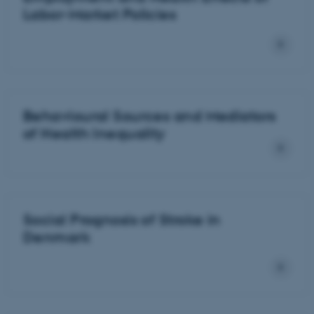
Labor-Market Policies
Behavioural Sources and Mediators
of Health Inequality
Social Prognosis of Stroke in
Denmark