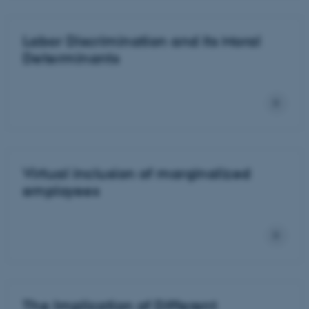
Labor Discrimination and its Moral
Determinants
Virtual inclusion of marginalized
employees
The Implication of Different