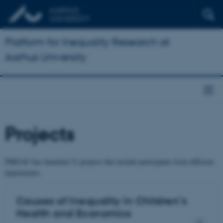
Platform for Inequality Research at
Aarhus University
Projects
PIREAU has launched 31 projects that include participants from different
departments:
Causes of Inequality in Children’s
Health and Economics