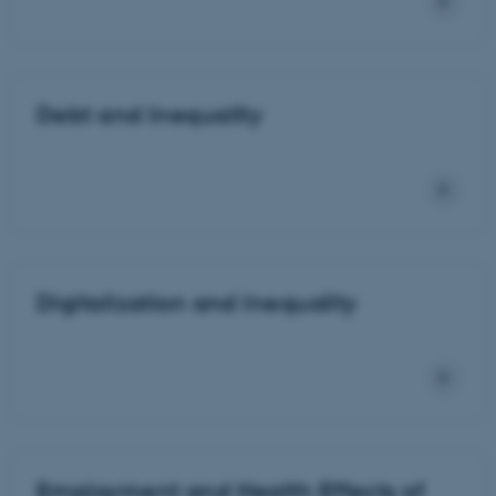
Debt and Inequality
Digitalization and Inequality
Employment and Health Effects of