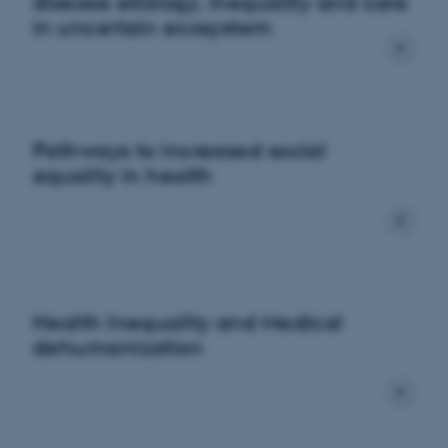
disease etiology, inequality and care
in uncertain ecosystem
Pathways to increased social
equality in health
Health Inequality and Medical
dehumanization