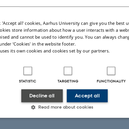
 'Accept all' cookies, Aarhus University can give you the best u
okies store information about how a user interacts with a webs
ised and cannot be used to identify you. You can always chan
under ‘Cookies' in the website footer.
 uses its own cookies and cookies set by our partners.
STATISTIC
TARGETING
FUNCTIONALITY
Decline all
Accept all
Read more about cookies
Statistic
Targeting
Functionality