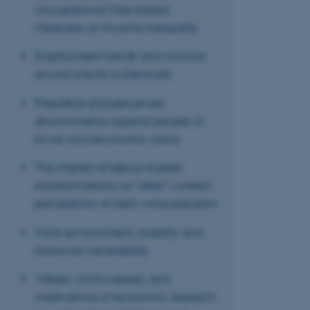
ASP.NET_SessionId
Occupational Task-based
Measures on Income Inequality
JSESSIONID
Employment trends and criminal
record checks in Denmark
AWSALBTGCORS
Prejudice and perceived
discrimination against people of
CFTOKEN
lower socioeconomic status
The impact of labour market
transformations on “elite” workers’
OptanonConsent
perceptions of right-wing populism
Work environment, mobility and
biosocial vulnerability
Values, controversies, and
implications of economic research