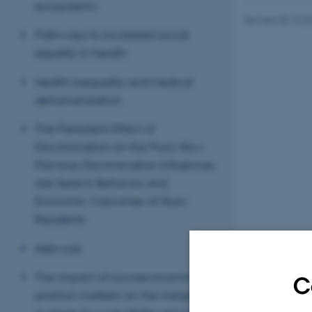
ecosystems
Revised 06.10.2
Pathways to increased social
equality in health
Health Inequality and Medical
dehumanization
The Persistent Effect of
Discrimination on the Poor: How
Previous Discrimination Influences
Job Search Behavior and
Economic Outcomes of Slum
Residents
AI@work
The impact of socioeconomic
C
position markers on the inequality