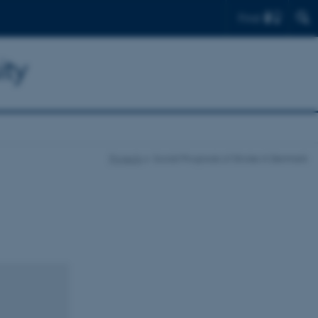
Find
ity
Projects
Social Prognosis of Stroke in Denmark