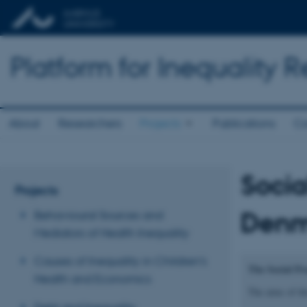
Platform for Inequality 
About
Researchers
Projects
Publications
Co
Socia
Projects
Denm
Behavioural Sources and
Mediators of Health Inequality
Causes of Inequality in Children’s
The Social Pr
Health and Economics
The aims of thi