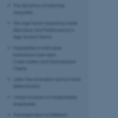
The dynamics of earnings
inequality
These cookies make
The Age Factor: Exploring Credit
website does not
Allocation and Performance in
Age-diverse Teams
Inequalities in Individual
Name
Interactions between
be_typo_user
Caseworkers and Unemployed
Clients
fe_typo_user
Labor Discrimination and its Moral
Determinants
Virtual inclusion of marginalized
employees
The Implication of Different