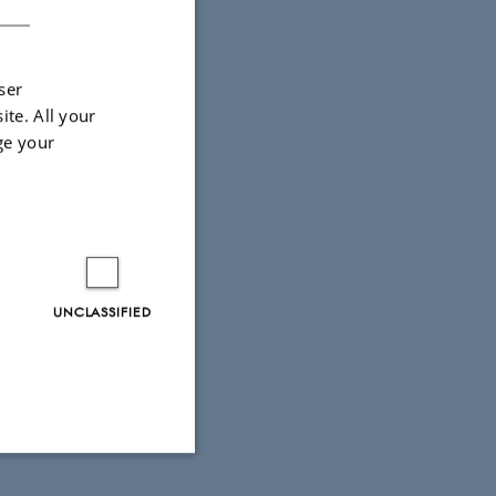
ser
ite. All your
ge your
UNCLASSIFIED
Unclassified