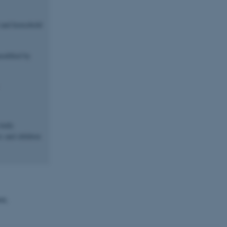
l and household
modified by
study
s and children
wn.