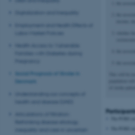
Debt and Inequality
the associ
Digitalization and Inequality
the associ
income, day
Employment and Health Effects of
Labor-Market Policies
whether th
socioecono
Health Access to Vulnerable
the associ
Families with Diabetes during
Pregnancy
the associ
Social Prognosis of Stroke in
This will be e
population wil
Denmark
of stroke pati
Understanding our concepts of
health and disease (UHD)
Participant
Articulations of filtration:
The PURE serv
Rethinking disease etiology,
The PURE serv
inequality and care in uncertain