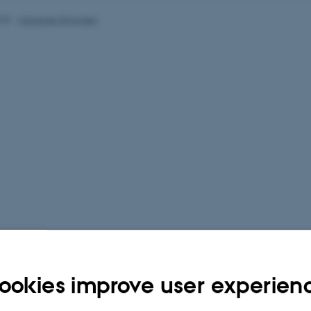
025
-
Marianne Simonsen
ookies improve user experien