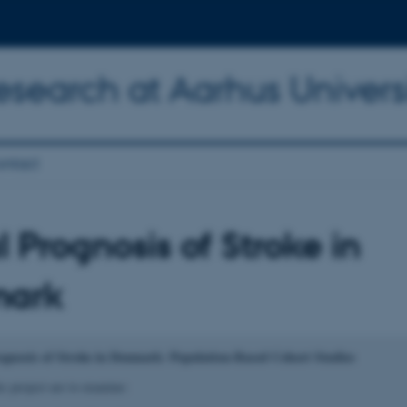
Research at Aarhus Univers
ntact
l Prognosis of Stroke in
ark
ognosis of Stroke in Denmark: Population-Based Cohort Studies
s project are to examine: