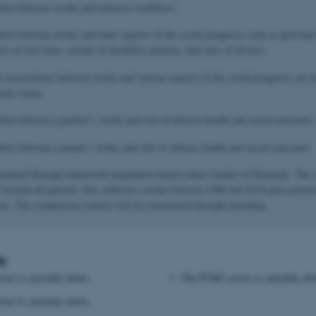
ation between stroke and return to workforce
ation between stroke and other aspects of the social prognosis such as persona
s of sick leave, receipt of disability pension, and rates of divorce
e associations between stroke and various aspects of the social prognosis are 
mic status
ation between a partner’s stroke and risk of adverse health and social outcomes
ation between a parent’s stroke and risk of adverse health and social outcomes
xamined through nationwide population-based cohort studies in Denmark. The 
l include all patients who suffered a stroke between 1980 and 2018 plus partner
ents. The comparison cohorts will be constructed through matching.
s
er is currently down.
The PURE server is currently do
er is currently down.