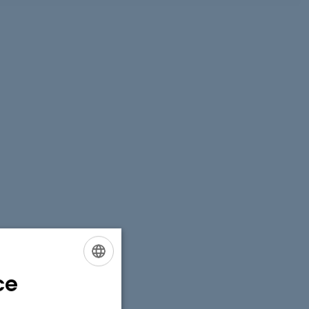
ce
ENGLISH
DANISH