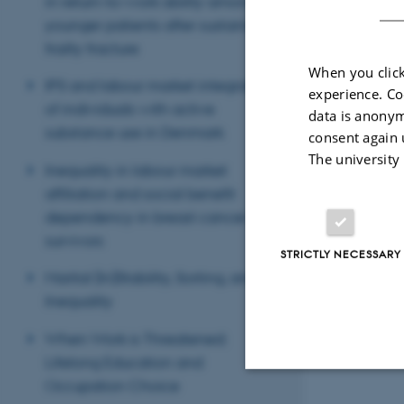
in return-to-work ability among
younger patients after sustaining a
frailty fracture
When you click
IPS and labour market integration
experience. Co
of individuals with active
data is anonym
substance use in Denmark
consent again 
The university
Inequality in labour market
affiliation and social benefit
dependency in breast cancer
survivors
STRICTLY NECESSARY
Marital (In)Stability, Sorting, and
Inequality
When Work is Threatened:
Lifelong Education and
Occupation Choice
Strictly necessary