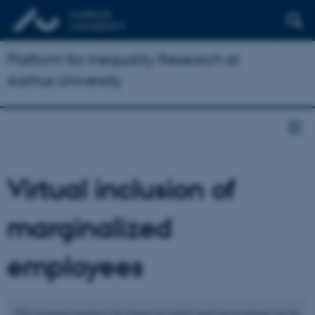
Platform for Inequality Research at
Aarhus University
Virtual inclusion of
marginalized
employees
This research examines the impact of virtual work environments on the