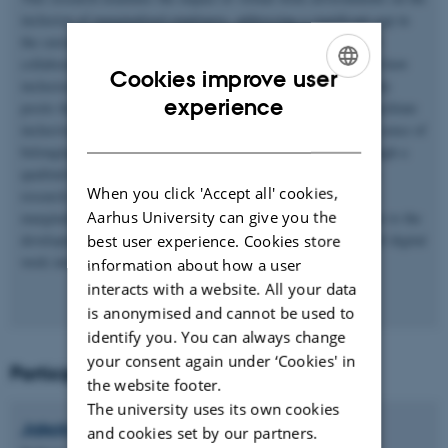
inclusion of marginalized employees, addressing a significant gap in
the current literature. Despite the increasing adoption of digital
collaboration in the business sector, little research has explored how
Cookies improve user
inclusion occurs through digital means of interaction. This study
ENGLISH
experience
posits that virtual work environments might both hinder and facilitate
inclusiveness for marginalized individuals by influencing their sense of
DANISH
belonging and perceived uniqueness within work groups. Through a
qualitative field study and a subsequent large-scale survey, this
When you click 'Accept all' cookies,
research aims to uncover how digitalized work dynamics affect
Aarhus University can give you the
marginalized employees. The findings are expected to contribute to the
development of inclusiveness theories that reflect the nuances of digital
best user experience. Cookies store
work interactions.
information about how a user
interacts with a website. All your data
is anonymised and cannot be used to
identify you. You can always change
your consent again under ‘Cookies' in
Participants
the website footer.
The university uses its own cookies
Jakob
Lauring
and cookies set by our partners.