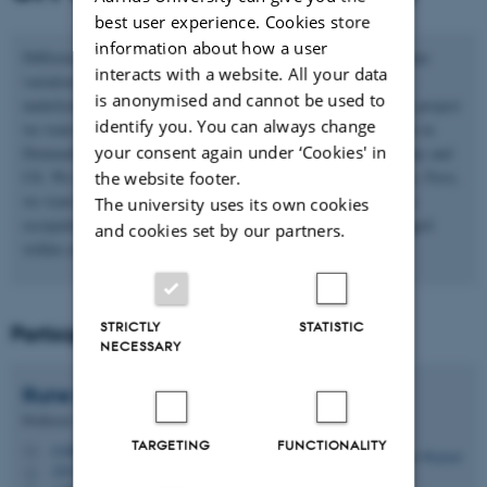
best user experience. Cookies store
information about how a user
Differences in occupational choices explain a large part of income
interacts with a website. All your data
variation. However, occupational codes are just proxies for the
is anonymised and cannot be used to
underlying tasks and skills needed in the occupation. With this project
identify you. You can always change
we want to create a new cross-walk between occupational codes in
your consent again under ‘Cookies' in
Denmark and task-based measures of occupations from Germany and
US. We want to use the cross-walk to investigate two questions. First,
the website footer.
we want to understand how transferable human capital is across
The university uses its own cookies
occupations. Second, we want to understand if tasks have changed
and cookies set by our partners.
within occupations over the last 20-30 years.
STRICTLY
STATISTIC
Participants
NECESSARY
Rune Majlund
Vejlin
Professor
TARGETING
FUNCTIONALITY
rvejlin@econ.au.dk
M
1814, 277
H