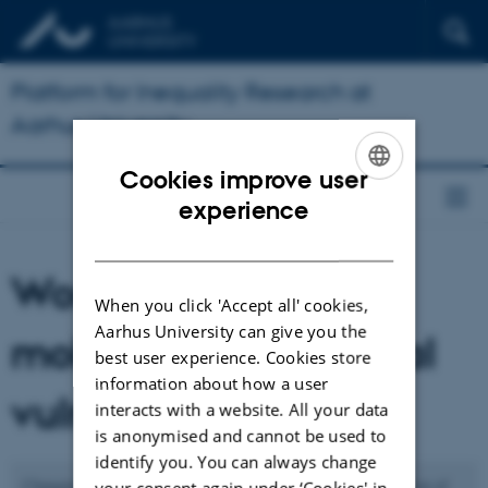
Platform for Inequality Research at
Aarhus University
Cookies improve user
ENGLISH
experience
DANISH
Work environment,
When you click 'Accept all' cookies,
Aarhus University can give you the
mobility and biosocial
best user experience. Cookies store
information about how a user
vulnerability
interacts with a website. All your data
is anonymised and cannot be used to
identify you. You can always change
Changing ecologies linked to climate change as well as expansion of
your consent again under ‘Cookies' in