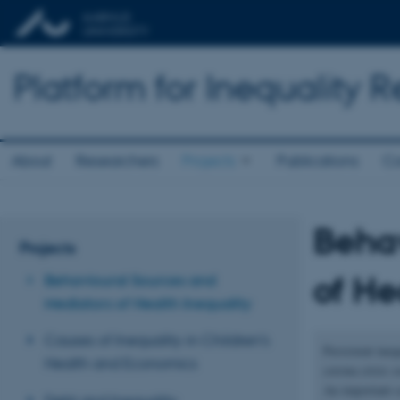
Platform for Inequality 
About
Researchers
Projects
Publications
Co
Behav
Projects
of He
Behavioural Sources and
Mediators of Health Inequality
Causes of Inequality in Children’s
Persistent ineq
Health and Economics
corona crisis 
An important sc