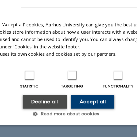
 'Accept all' cookies, Aarhus University can give you the best u
okies store information about how a user interacts with a webs
ised and cannot be used to identify you. You can always chan
under ‘Cookies' in the website footer.
 uses its own cookies and cookies set by our partners.
STATISTIC
TARGETING
FUNCTIONALITY
Decline all
Accept all
Read more about cookies
Statistic
Targeting
Functionality