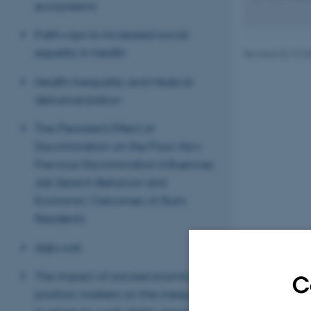
ecosystems
Pathways to increased social
equality in health
Revised 06.10.2
Health Inequality and Medical
dehumanization
The Persistent Effect of
Discrimination on the Poor: How
Previous Discrimination Influences
Job Search Behavior and
Economic Outcomes of Slum
Residents
AI@work
The impact of socioeconomic
C
position markers on the inequality