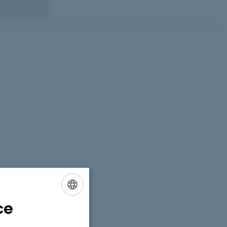
ce
ENGLISH
DANISH