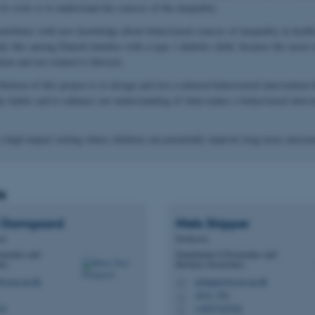
its roots is to understand the sources of the inequality.
ontributes with new knowledge about behavioural sources of inequality in healt
dy this among Danish families with a type 1 diabetic child, because the onset o
dom and not related to lifestyle.
bution of this project is to design and test a tailored behavioural intervention 
thy habits and to enhance our understanding of what makes a behavioural interv
 a high impact setting where children can potentially improve long-term outcom
s
Damgaard
Niels
Skipper
or
Professor
onomics and
Department of Economics and
ics
Business Economics
econ.au.dk
nskipper@econ.au.dk
M
1814, 356
H
16
+4587165546
P