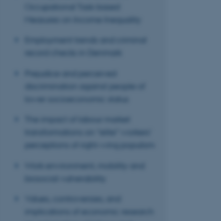
ASP.NET_SessionId
Occupational Task-based
Measures on Income Inequality
JSESSIONID
Employment trends and criminal
record checks in Denmark
ARRAffinity
Prejudice and perceived
discrimination against people of
lower socioeconomic status
esctx
The impact of labour market
fpc
transformations on “elite” workers’
__cf_bm
perceptions of right-wing populism
Work environment, mobility and
biosocial vulnerability
__cf_bm
Values, controversies, and
implications of economic research
__cf_bm