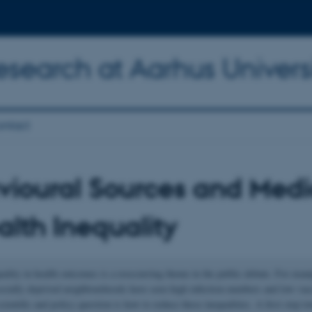
Research at Aarhus Univers
ntact
ioural Sources and Medi
alth Inequality
uality in health outcomes is a reoccurring theme in the public debate. For exam
socially deprived neighbourhoods have seen high infection numbers and low vac
ientific and policy question is how to reduce these inequalities. A first step t