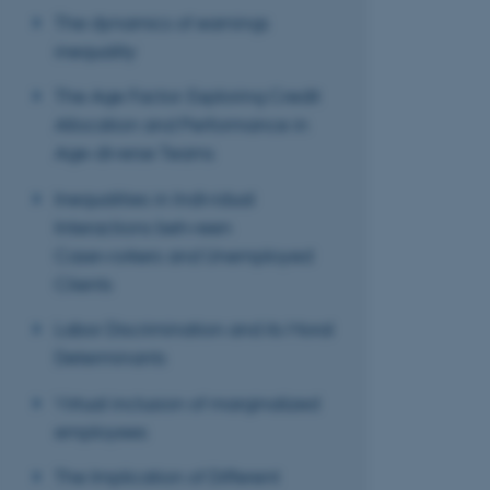
The dynamics of earnings
inequality
These cookies make
The Age Factor: Exploring Credit
website does not
Allocation and Performance in
Age-diverse Teams
Inequalities in Individual
Name
Interactions between
be_typo_user
Caseworkers and Unemployed
Clients
fe_typo_user
Labor Discrimination and its Moral
Determinants
Virtual inclusion of marginalized
employees
The Implication of Different