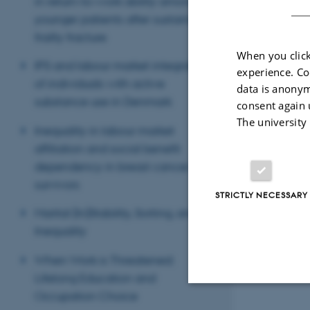
in return-to-work ability among
younger patients after sustaining a
frailty fracture
When you click
IPS and labour market integration
experience. Co
of individuals with active
data is anonym
substance use in Denmark
consent again 
The university
Inequality in labour market
affiliation and social benefit
dependency in breast cancer
survivors
STRICTLY NECESSARY
Marital (In)Stability, Sorting, and
Inequality
When Work is Threatened:
Lifelong Education and
Occupation Choice
Strictly necessary