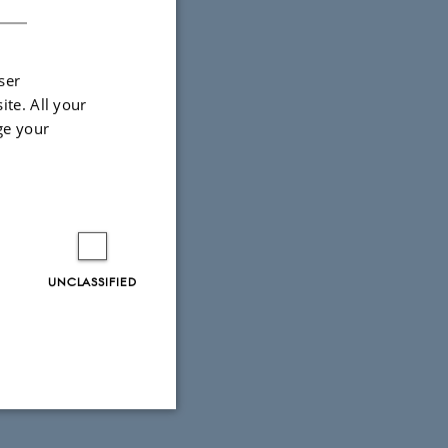
ser
ite. All your
ge your
UNCLASSIFIED
Unclassified