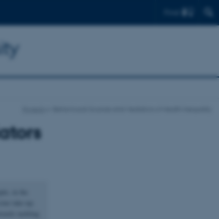
Find
ity
Projects
Behavioural Sources and Mediators of Health Inequality
ators
ple, in the
cine take-up.
owards tackling