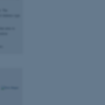
h. The
f diabetes type
that aims to
ention
es.