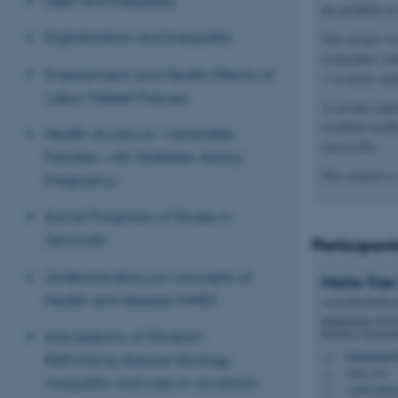
Debt and Inequality
the problem at 
Digitalization and Inequality
This project c
researchers stu
Employment and Health Effects of
1 is nearly ran
Labor-Market Policies
A second contri
establish heal
Health Access to Vulnerable
successful.
Families with Diabetes during
The context is
Pregnancy
Social Prognosis of Stroke in
Denmark
Participant
Understanding our concepts of
Mette Trier
health and disease (UHD)
Associate Profess
Department of Ec
Business Econom
Articulations of filtration:
mdamgaard@
Rethinking disease etiology,
M
1814, 353
H
inequality and care in uncertain
+45871662
P