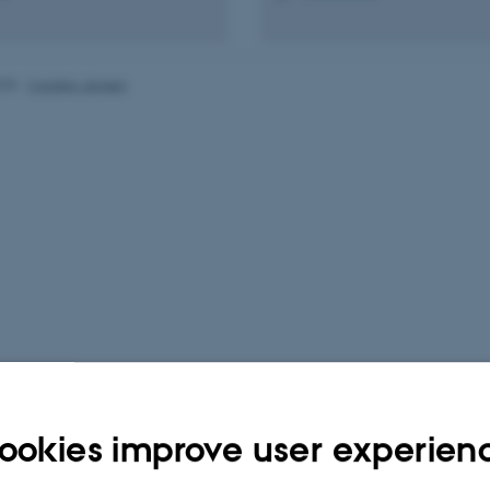
025
-
Carsten Jensen
ookies improve user experien