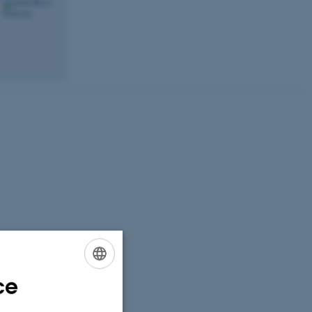
ce
ENGLISH
DANISH