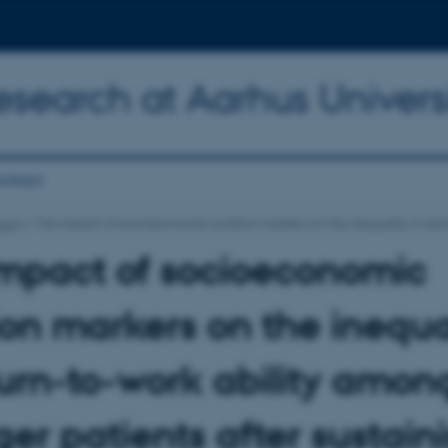
Research at Aarhus Univers
ntact
ects
The impact of socioeconomic position markers on the inequality in retur
impact of socioeconomic
ion markers on the inequa
turn-to-work ability amon
er patients after sustain