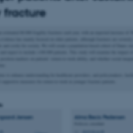
y fracture
 estimated 80.000 fragility fractures each year, with an expected increase of
evidence has mainly focused on older patients, although fractures are severely 
s and costly for society. We will create a population-based cohort of Danes su
e and expect to include >100.000 patients. This study will examine the impact o
osition markers on patients’ return-to-work ability, and whether social inequa
ime.
ms to enhance understanding for healthcare providers, and policymakers, facili
 supportive measures for return-to-work in younger fracture patients.
s
rgaard Jensen
Alma Becic
Pedersen
Professor, consultant
.dk
abp@clin.au.dk
M