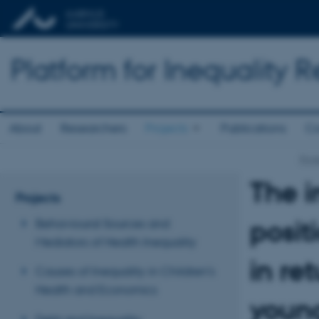
Platform for Inequality 
About
Researchers
Projects
Publications
Co
Proj
The 
Projects
posit
Behavioural Sources and
Mediators of Health Inequality
in re
Causes of Inequality in Children’s
Health and Economics
young