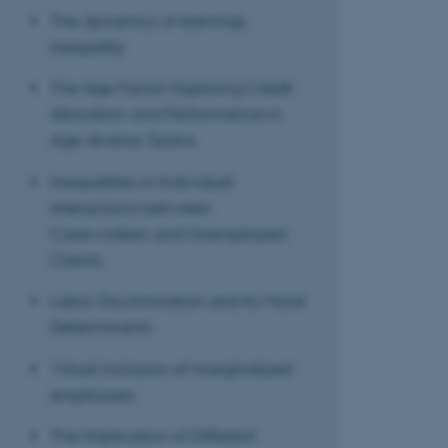
The dynamics of earnings
inequality
These cookies make
The Age Factor: Exploring Credit
website does not
Allocation and Performance in
Age-diverse Teams
Inequalities in Individual
Name
Interactions between
be_typo_user
Caseworkers and Unemployed
Clients
fe_typo_user
Labor Discrimination and its Moral
Determinants
Virtual inclusion of marginalized
employees
The Implication of Different