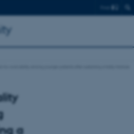
Find
ity
n-to-work ability among younger patients after sustaining a frailty fracture
lity
g
ing a