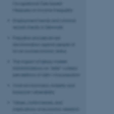
ASP.NET_SessionId
Occupational Task-based
Measures on Income Inequality
JSESSIONID
Employment trends and criminal
record checks in Denmark
AWSALBTGCORS
Prejudice and perceived
discrimination against people of
CFTOKEN
lower socioeconomic status
The impact of labour market
transformations on “elite” workers’
OptanonConsent
perceptions of right-wing populism
Work environment, mobility and
biosocial vulnerability
Values, controversies, and
implications of economic research