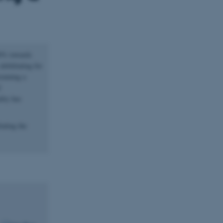
 30% towards
debilitating for
staining a
f
lity has
tating the