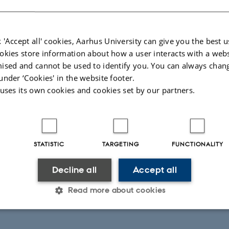
 'Accept all' cookies, Aarhus University can give you the best u
okies store information about how a user interacts with a webs
ised and cannot be used to identify you. You can always chan
under ‘Cookies' in the website footer.
 uses its own cookies and cookies set by our partners.
STATISTIC
TARGETING
FUNCTIONALITY
Decline all
Accept all
Read more about cookies
Statistic
Targeting
Functionality