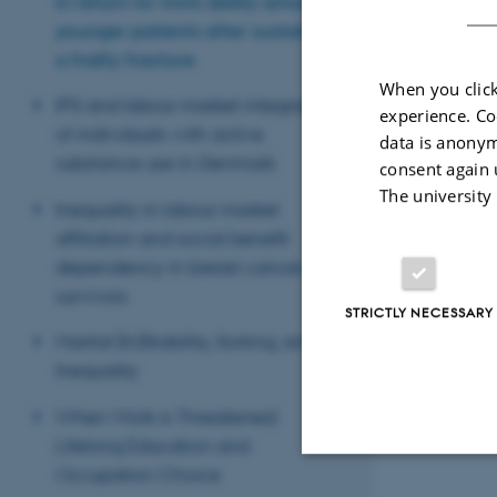
in return-to-work ability among
younger patients after sustaining
a frailty fracture
When you click
IPS and labour market integration
experience. Co
of individuals with active
data is anonym
substance use in Denmark
consent again 
The university
Inequality in labour market
affiliation and social benefit
dependency in breast cancer
survivors
STRICTLY NECESSARY
Marital (In)Stability, Sorting, and
Inequality
When Work is Threatened:
Lifelong Education and
Occupation Choice
Strictly necessary