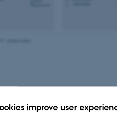
+4587168208
P
025
-
Carsten Jensen
ookies improve user experien