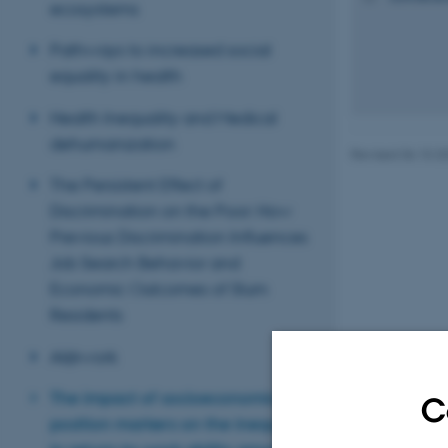
ecosystems
Pathways to increased social
equality in health
Health Inequality and Medical
dehumanization
Revised 06.10.2
The Persistent Effect of
Discrimination on the Poor: How
Previous Discrimination Influences
Job Search Behavior and
Economic Outcomes of Slum
Residents
AI@work
The impact of socioeconomic
C
position markers on the inequality