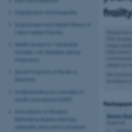
Debt and Inequality
frailt
Digitalization and Inequality
Employment and Health Effects of
Labor-Market Policies
Denmark has an
2034. Existing 
Health Access to Vulnerable
younger patient
frailty fractur
Families with Diabetes during
socioeconomic p
Pregnancy
changed over t
Social Prognosis of Stroke in
The research ai
Denmark
development of
Understanding our concepts of
health and disease (UHD)
Participant
Articulations of filtration:
Simon
Sto
Rethinking disease etiology,
External VIP
inequality and care in uncertain
ssj@clin.au
M