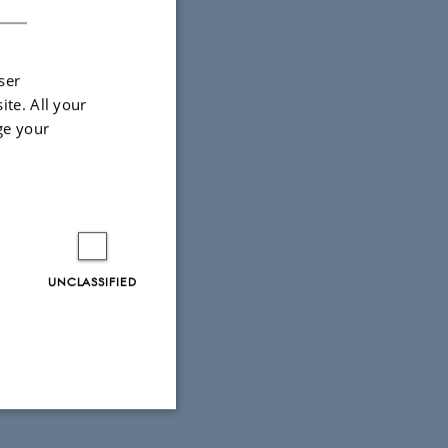
ser
ite. All your
ge your
UNCLASSIFIED
Unclassified